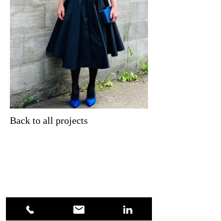
Back to all projects
Kontakt
Claudia Huber
Lychener Str. 18