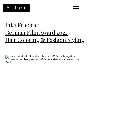
Stil-ch
Inka Friedrich
German Film Award
2022
Hair Coloring & Fashion Styling